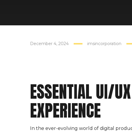
4
DEC
December 4, 2024
imsincorporation
ESSENTIAL UI/UX
EXPERIENCE
In the ever-evolving world of digital produc