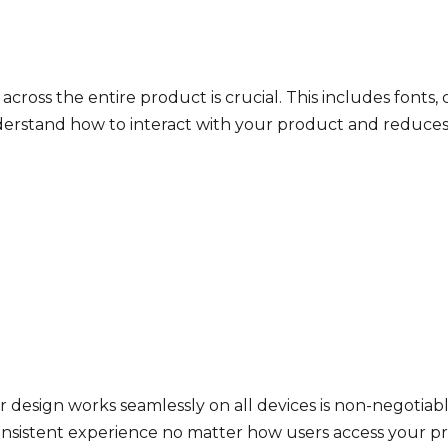
cross the entire product is crucial. This includes fonts, 
erstand how to interact with your product and reduces t
r design works seamlessly on all devices is non-negotiab
consistent experience no matter how users access your p