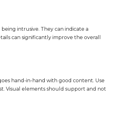
being intrusive. They can indicate a
ils can significantly improve the overall
UX goes hand-in-hand with good content. Use
gest. Visual elements should support and not