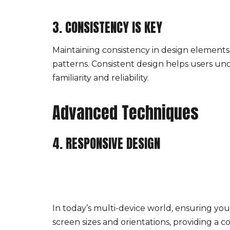
3. CONSISTENCY IS KEY
Maintaining consistency in design elements a
patterns. Consistent design helps users und
familiarity and reliability.
Advanced Techniques
4. RESPONSIVE DESIGN
In today’s multi-device world, ensuring you
screen sizes and orientations, providing a 