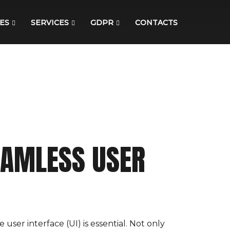
ES
SERVICES
GDPR
CONTACTS
SEAMLESS USER
user interface (UI) is essential. Not only