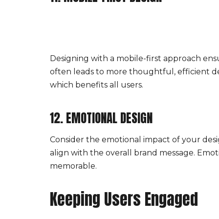
Designing with a mobile-first approach ensu
often leads to more thoughtful, efficient de
which benefits all users.
12. EMOTIONAL DESIGN
Consider the emotional impact of your des
align with the overall brand message. Emo
memorable.
Keeping Users Engaged