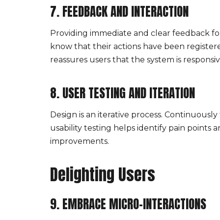
7. FEEDBACK AND INTERACTION
Providing immediate and clear feedback for u
know that their actions have been register
reassures users that the system is responsi
8. USER TESTING AND ITERATION
Design is an iterative process. Continuous
usability testing helps identify pain poin
improvements.
Delighting Users
9. EMBRACE MICRO-INTERACTIONS