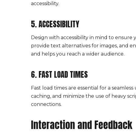
accessibility.
5. ACCESSIBILITY
Design with accessibility in mind to ensure 
provide text alternatives for images, and e
and helps you reach a wider audience.
6. FAST LOAD TIMES
Fast load times are essential for a seamless
caching, and minimize the use of heavy scrip
connections.
Interaction and Feedback