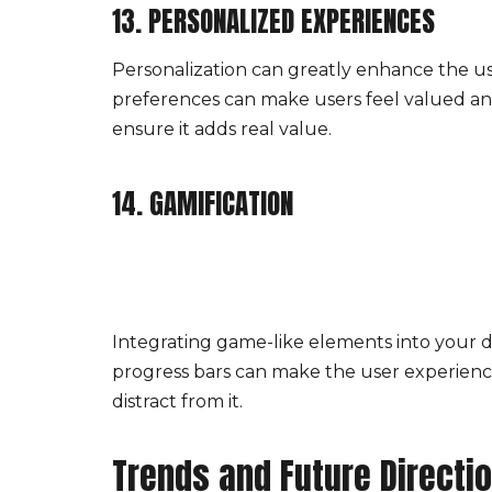
13. PERSONALIZED EXPERIENCES
Personalization can greatly enhance the u
preferences can make users feel valued an
ensure it adds real value.
14. GAMIFICATION
Integrating game-like elements into your d
progress bars can make the user experienc
distract from it.
Trends and Future Directi