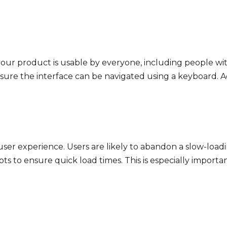
your product is usable by everyone, including people with 
nsure the interface can be navigated using a keyboard. Ac
 user experience. Users are likely to abandon a slow-load
ts to ensure quick load times. This is especially importa