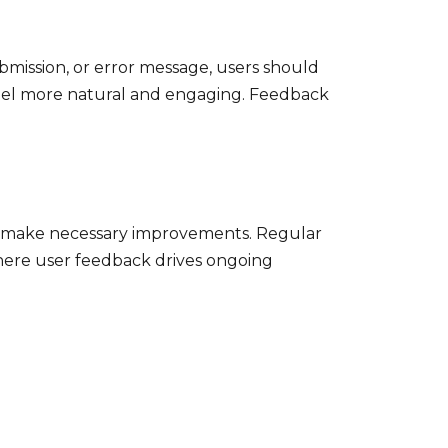
ubmission, or error message, users should
 feel more natural and engaging. Feedback
and make necessary improvements. Regular
where user feedback drives ongoing