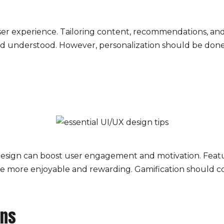
ser experience. Tailoring content, recommendations, and
d understood. However, personalization should be done 
esign can boost user engagement and motivation. Featur
e more enjoyable and rewarding. Gamification should c
ons