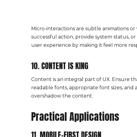
Micro-interactions are subtle animations or
successful action, provide system status, o
user experience by making it feel more re
10. CONTENT IS KING
Content is an integral part of UX. Ensure t
readable fonts, appropriate font sizes, and
overshadow the content.
Practical Applications
11. MOBILE-FIRST DESIGN