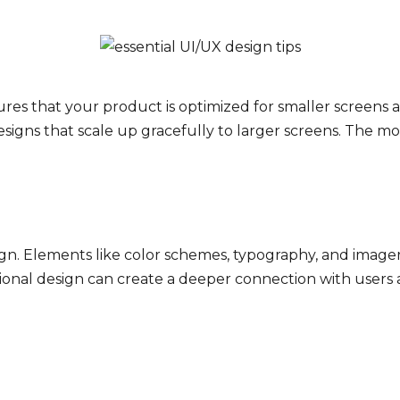
res that your product is optimized for smaller screens 
signs that scale up gracefully to larger screens. The mob
ign. Elements like color schemes, typography, and imag
tional design can create a deeper connection with user