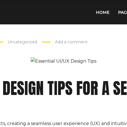
HOME
PAG
Uncategorized
Add a comment
 DESIGN TIPS FOR A 
ts, creating a seamless user experience (UX) and intuitive 