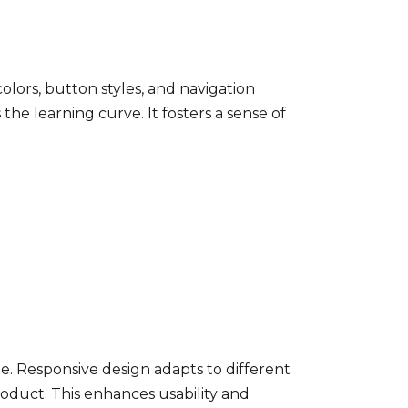
colors, button styles, and navigation
he learning curve. It fosters a sense of
le. Responsive design adapts to different
roduct. This enhances usability and