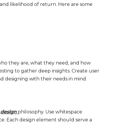
n and likelihood of return. Here are some
 who they are, what they need, and how
esting to gather deep insights. Create user
d designing with their needs in mind.
r
design
philosophy. Use whitespace
face. Each design element should serve a