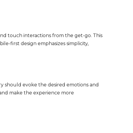
and touch interactions from the get-go. This
ile-first design emphasizes simplicity,
ery should evoke the desired emotions and
s and make the experience more