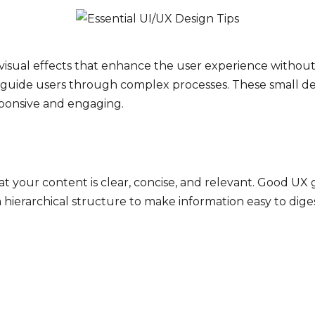
 visual effects that enhance the user experience without 
r guide users through complex processes. These small deta
sponsive and engaging.
hat your content is clear, concise, and relevant. Good 
 a hierarchical structure to make information easy to di