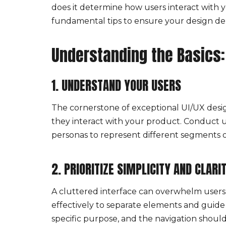
does it determine how users interact with yo
fundamental tips to ensure your design de
Understanding the Basics:
1. UNDERSTAND YOUR USERS
The cornerstone of exceptional UI/UX desig
they interact with your product. Conduct us
personas to represent different segments o
2. PRIORITIZE SIMPLICITY AND CLARI
A cluttered interface can overwhelm users. 
effectively to separate elements and guide 
specific purpose, and the navigation should