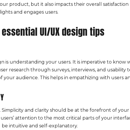
ur product, but it also impacts their overall satisfactio
lights and engages users.
 essential UI/UX design tips
n is understanding your users. It is imperative to know
er research through surveys, interviews, and usability t
f your audience. This helps in empathizing with users an
TY
Simplicity and clarity should be at the forefront of you
users’ attention to the most critical parts of your inter
 be intuitive and self-explanatory.