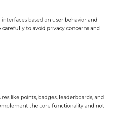
 interfaces based on user behavior and
carefully to avoid privacy concerns and
es like points, badges, leaderboards, and
omplement the core functionality and not