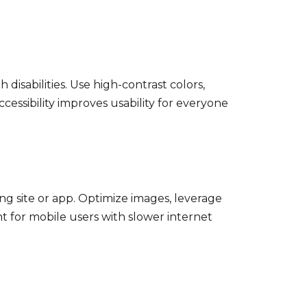
disabilities. Use high-contrast colors,
cessibility improves usability for everyone
ing site or app. Optimize images, leverage
nt for mobile users with slower internet