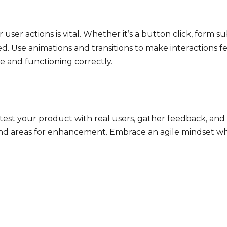
ser actions is vital. Whether it’s a button click, form s
ed. Use animations and transitions to make interactions
ve and functioning correctly.
ly test your product with real users, gather feedback, 
ts and areas for enhancement. Embrace an agile mindset 