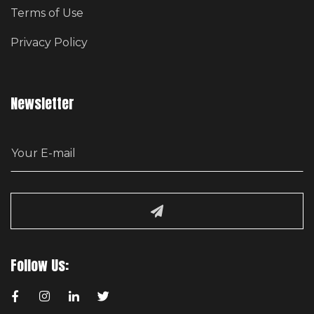
Terms of Use
Privacy Policy
Newsletter
E
m
a
i
l
Follow Us: