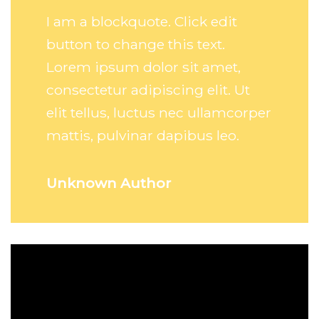
I am a blockquote. Click edit
button to change this text.
Lorem ipsum dolor sit amet,
consectetur adipiscing elit. Ut
elit tellus, luctus nec ullamcorper
mattis, pulvinar dapibus leo.
Unknown Author