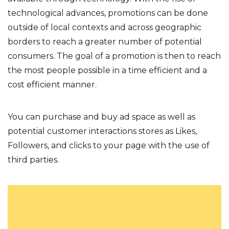
technological advances, promotions can be done
outside of local contexts and across geographic
borders to reach a greater number of potential
consumers. The goal of a promotion is then to reach
the most people possible in a time efficient and a
cost efficient manner.
You can purchase and buy ad space as well as
potential customer interactions stores as Likes,
Followers, and clicks to your page with the use of
third parties.