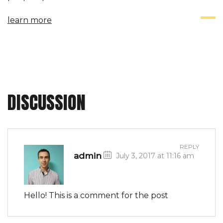
efficient manner. Mass communication has led to
learn more
modern marketing strategies to continue focusing
on brand awareness, large distributions and heavy
promotions. The fast-paced environment of digital
media presents new methods for promotion to
utilize new...
DISCUSSION
REPLY
admin
July 3, 2017 at 11:16 am
Hello! This is a comment for the post