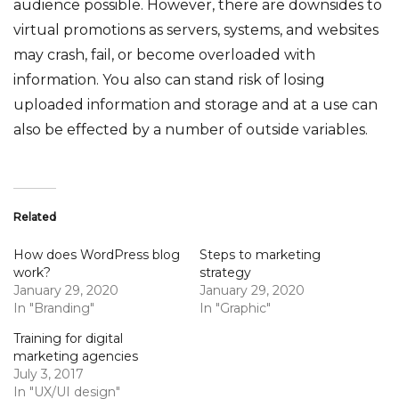
audience possible. However, there are downsides to
virtual promotions as servers, systems, and websites
may crash, fail, or become overloaded with
information. You also can stand risk of losing
uploaded information and storage and at a use can
also be effected by a number of outside variables.
Related
How does WordPress blog
Steps to marketing
work?
strategy
January 29, 2020
January 29, 2020
In "Branding"
In "Graphic"
Training for digital
marketing agencies
July 3, 2017
In "UX/UI design"