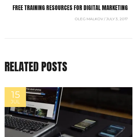
FREE TRAINING RESOURCES FOR DIGITAL MARKETING
OLEG MALKOV
/
JULY 3, 2017
RELATED POSTS
15
JUL