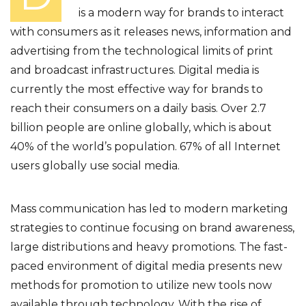
is a modern way for brands to interact
with consumers as it releases news, information and
advertising from the technological limits of print
and broadcast infrastructures. Digital media is
currently the most effective way for brands to
reach their consumers on a daily basis. Over 2.7
billion people are online globally, which is about
40% of the world’s population. 67% of all Internet
users globally use social media.
Mass communication has led to modern marketing
strategies to continue focusing on brand awareness,
large distributions and heavy promotions. The fast-
paced environment of digital media presents new
methods for promotion to utilize new tools now
available through technology. With the rise of