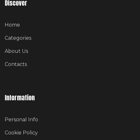
Discover
Home
Categories
About Us
Contacts
Information
Personal Info
Cookie Policy