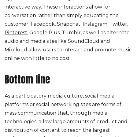
interactive way. These interactions allow for
conversation rather than simply educating the
customer.
Facebook
,
Snapchat
, Instagram,
Twitter
,
Pinterest
, Google Plus, Tumblr, as well as alternate
audio and media sites like SoundCloud and
Mixcloud allow users to interact and promote music
online with little to no cost.
Bottom line
As a participatory media culture, social media
platforms or social networking sites are forms of
mass communication that, through media
technologies, allow large amounts of product and
distribution of content to reach the largest