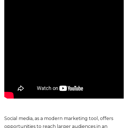
Social media, as a modern marketing tool, offers
opportunities to reach larger audiences in an