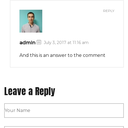
REPLY
admin
July 3, 2017 at 11:16 am
And this is an answer to the comment
Leave a Reply