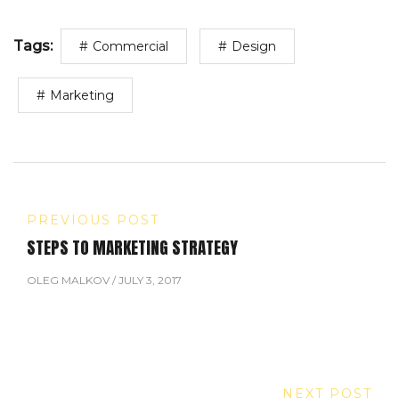
Tags:
Commercial
Design
Marketing
PREVIOUS POST
STEPS TO MARKETING STRATEGY
OLEG MALKOV
/
JULY 3, 2017
NEXT POST