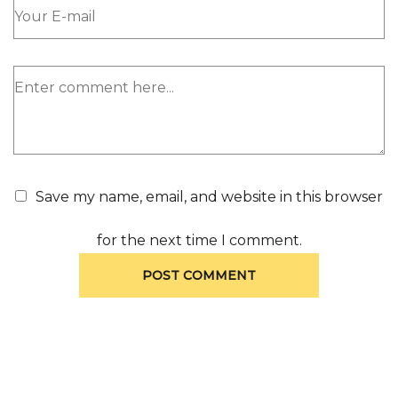
Save my name, email, and website in this browser
for the next time I comment.