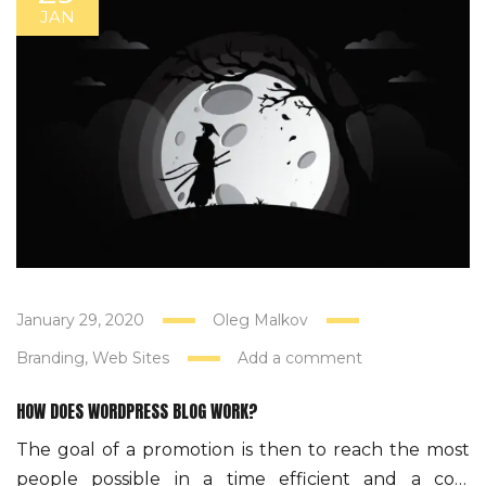
JAN
January 29, 2020
Oleg Malkov
Branding
Web Sites
Add a comment
HOW DOES WORDPRESS BLOG WORK?
The goal of a promotion is then to reach the most
people possible in a time efficient and a cost