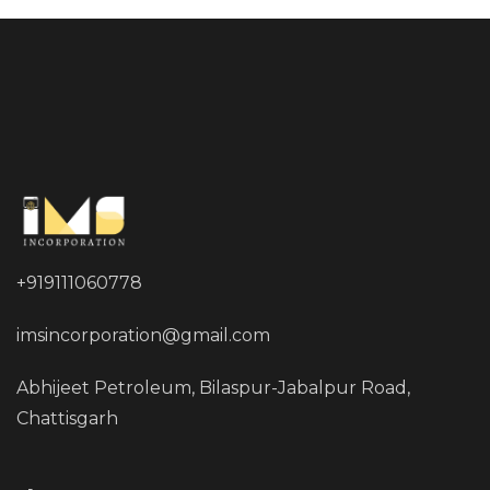
+919111060778
imsincorporation@gmail.com
Abhijeet Petroleum, Bilaspur-Jabalpur Road,
Chattisgarh