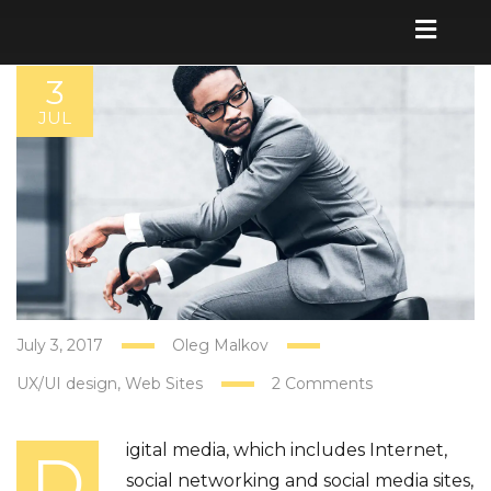
3
JUL
July 3, 2017
Oleg Malkov
UX/UI design
Web Sites
2 Comments
igital media, which includes Internet,
D
social networking and social media sites,