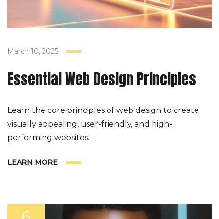
March 10, 2025
Essential Web Design Principles
Learn the core principles of web design to create
visually appealing, user-friendly, and high-
performing websites.
LEARN MORE
6