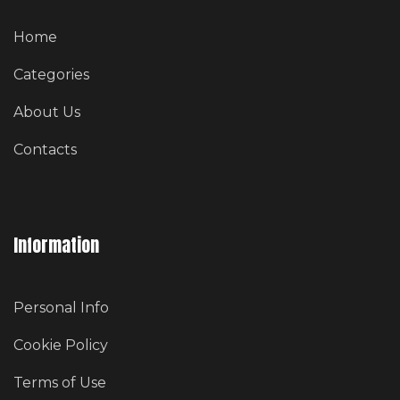
Home
Categories
About Us
Contacts
Information
Personal Info
Cookie Policy
Terms of Use