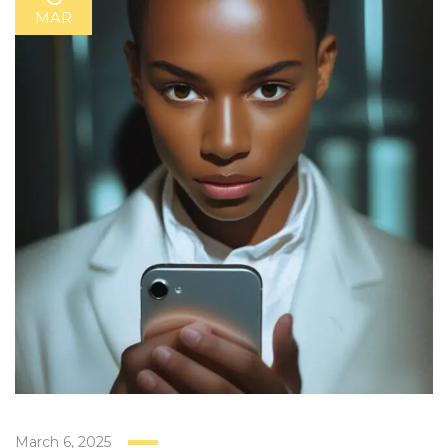
MAR
March 6, 2025