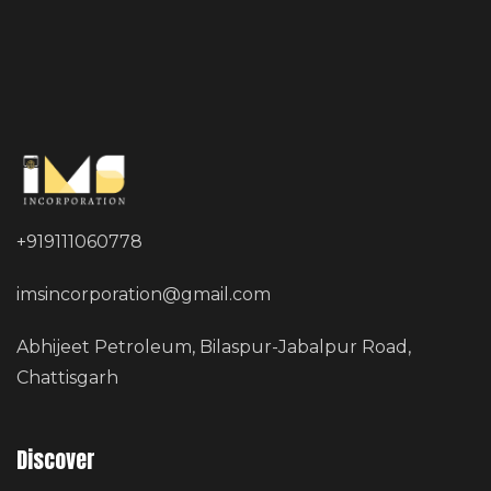
+919111060778
imsincorporation@gmail.com
Abhijeet Petroleum, Bilaspur-Jabalpur Road,
Chattisgarh
Discover