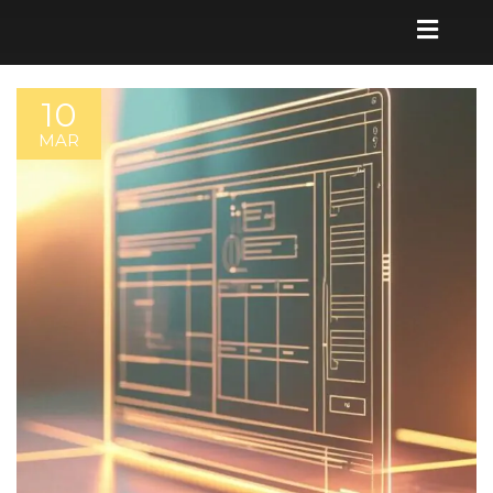
10
MAR