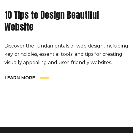
10 Tips to Design Beautiful
Website
Discover the fundamentals of web design, including
key principles, essential tools, and tips for creating
visually appealing and user-friendly websites.
LEARN MORE