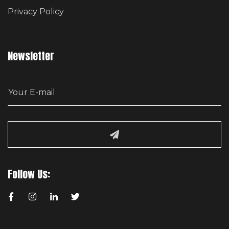
Privacy Policy
Newsletter
E
m
a
i
l
Follow Us: